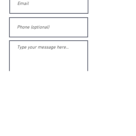
Submit