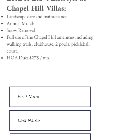
Chapel Hill Villas:
Landscape care and maintenance
Annual Mulch
Snow Removal
Full use of the Chapel Hill amenities including
walking trails,
clubhouse, 2 pools, pickleball
court.
HOA Dues $275 / mo.
Questions? Send us a Message