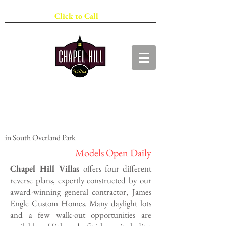
913-278-1010
Click to Call
The Villas
Maintenance Provided Living
in South Overland Park
Models Open Daily
​Chapel Hill Villas
offers four different
reverse plans, expertly constructed by our
award-winning general contractor, James
Engle Custom Homes. Many daylight lots
and a few walk-out opportunities are