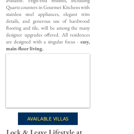
available. High-end finishes, including
Quartz counters in Gourmet Kitchens with
stainless steel appliances, elegant trim
details, and generous use of hardwood
flooring and tile, will be among the many
designer upgrades offered. All residences
are designed with a singular focus -
easy,
main-floor living.
AVAILABLE VILLAS
Lock & Leave Lifestyle at